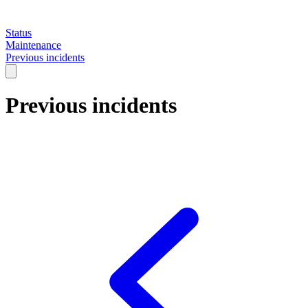
Status
Maintenance
Previous incidents
Previous incidents