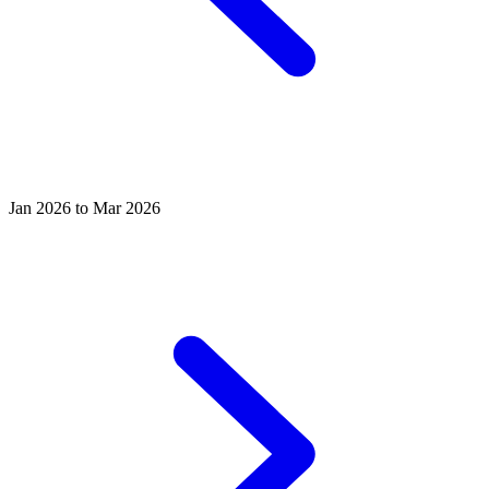
Jan 2026 to Mar 2026